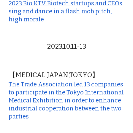
2023 Bio KTV Biotech startups and CEOs
sing and dance in a flash mob pitch,
high morale
2023.10.11-13
【MEDICAL JAPAN,TOKYO】
The Trade Association led 13 companies
to participate in the Tokyo International
Medical Exhibition in order to enhance
industrial cooperation between the two
parties