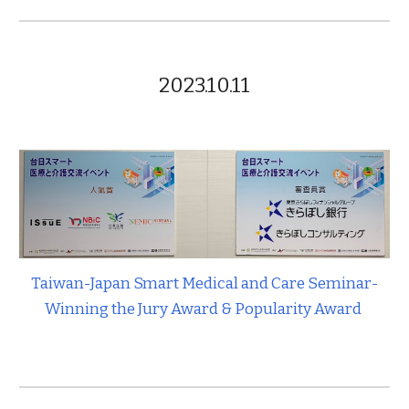
2023.10.11
Taiwan-Japan Smart Medical and Care Seminar-
Winning the Jury Award & Popularity Award