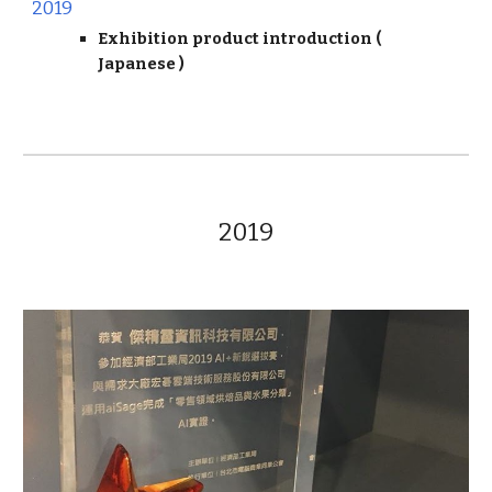
2019
Exhibition product introduction (
Japanese
)
2019