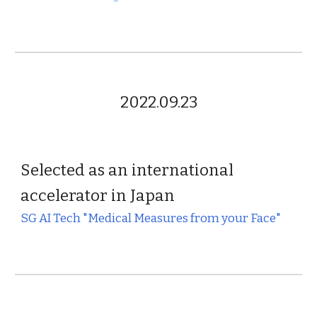
2022.09.23
Selected as an international
accelerator in Japan
SG AI Tech "Medical Measures from your Face"