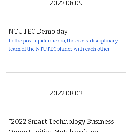
2022.08.09
NTUTEC
Demo day
In the post-epidemic era, the cross-disciplinary
team of the NTUTEC shines with each other
2022.08.03
"2022 Smart Technology Business