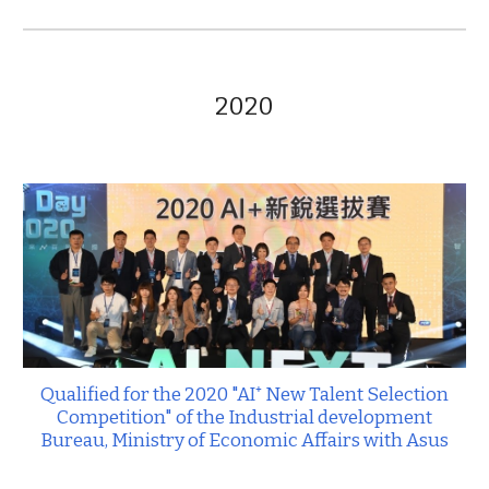
2020
Qualified for the 202
0
"AI⁺ New Talent Selection
Competition" of the Industrial development
Bureau, Ministry of Economic Affairs
with Asus