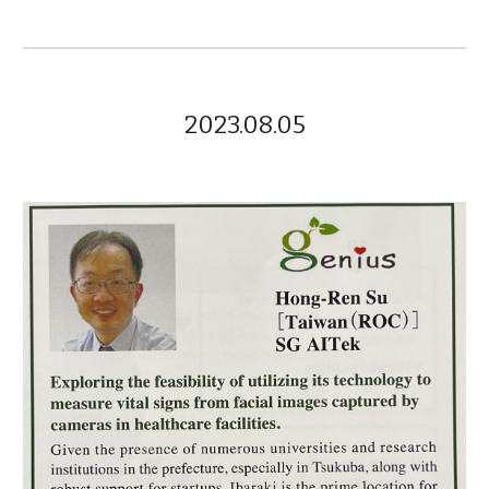
2023.08.05