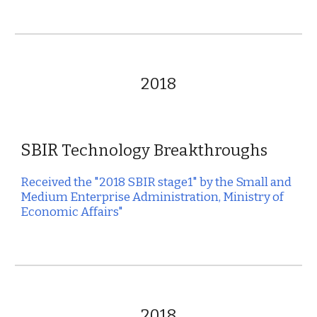
2018
SBIR
Technology Breakthroughs
Received the "2018 SBIR stage1" by the Small and
Medium Enterprise Administration, Ministry of
Economic Affairs"
2018