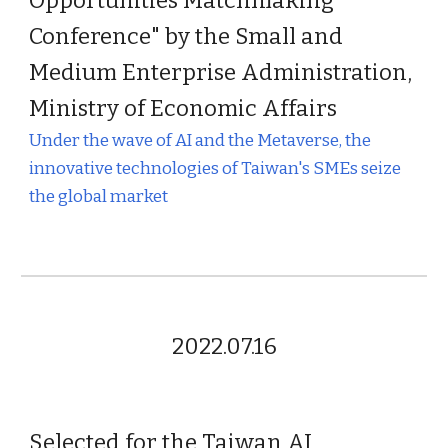
Opportunities Matchmaking
Conference" by the Small and
Medium Enterprise Administration,
Ministry of Economic Affairs
Under the wave of AI and the Metaverse, the
innovative technologies of Taiwan's SMEs seize
the global market
2022.07.16
Selected for the Taiwan AI