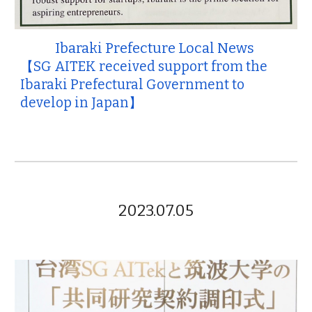
Ibaraki Prefecture Local News
【SG AITEK received support from the
Ibaraki Prefectural Government to
develop in Japan】
2023.07.05