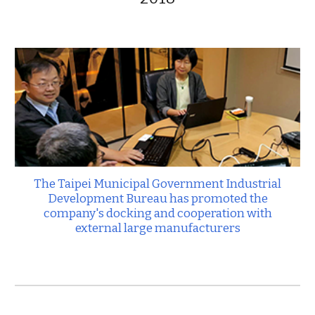
The Taipei Municipal Government Industrial
Development Bureau has promoted the
company's docking and cooperation with
external large manufacturers