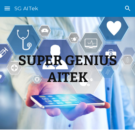
SG AITek
Skip to main content
Skip to navigation
SUPER GENIUS
AITEK