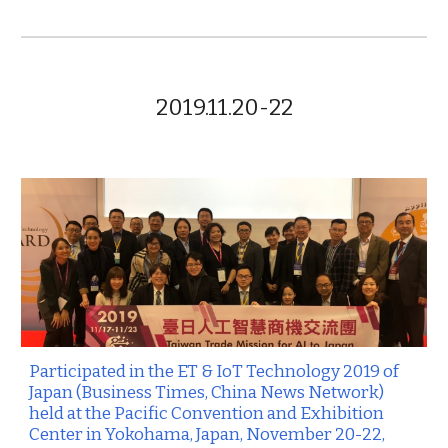
2019.11.20-22
Participated in the ET & IoT Technology 2019 of
Japan (Business Times, China News Network)
held at the Pacific Convention and Exhibition
Center in Yokohama, Japan, November 20-22,