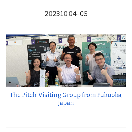
2023.10.04-05
The Pitch Visiting Group from Fukuoka,
Japan