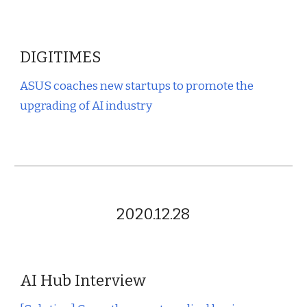
DIGITIMES
ASUS coaches new startups to promote the
upgrading of AI industry
2020.12.28
AI Hub Interview