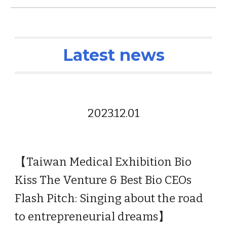
Latest news
2023.1
2.01
【
Taiwan Medical Exhibition Bio
Kiss The Venture & Best Bio CEOs
Flash Pitch: Singing about the road
to entrepreneurial dreams
】