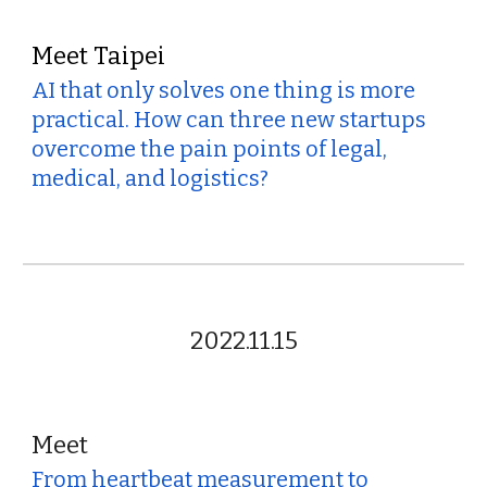
Meet Taipei
AI that only solves one thing is more
practical. How can three new startups
overcome the pain points of legal,
medical, and logistics?
2022.11.15
Meet
From heartbeat measurement to