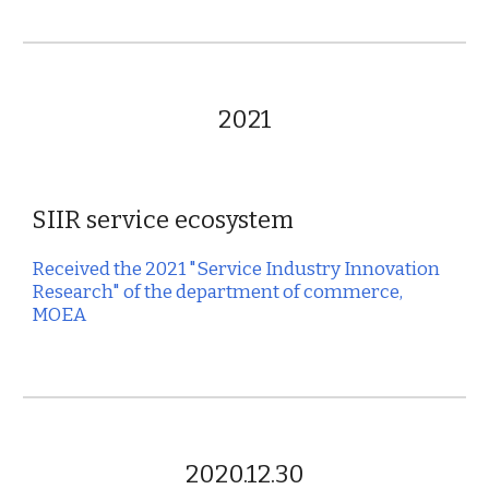
2021
SIIR service ecosystem
Received the 20
2
1 "Service Industry Innovation
Research" of the department of commerce,
MOEA
2020.12.30