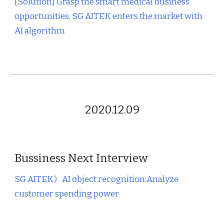
[Solution] Grasp the smart medical business
opportunities, SG AITEK enters the market with
AI algorithm
2020.12.09
Bussiness Next Interview
SG AITEK
》AI object recognition:Analyze
customer spending power