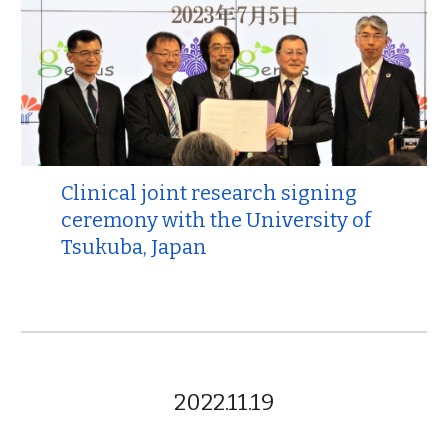
Clinical joint research signing
ceremony with the University of
Tsukuba, Japan
2022.11.19