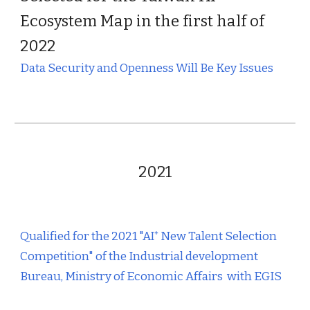
Ecosystem Map in the first half of
2022
Data Security and Openness Will Be Key Issues
202
1
Qualified for the 2021 "AI⁺ New Talent Selection
Competition" of the Industrial development
Bureau, Ministry of Economic Affairs with EGIS