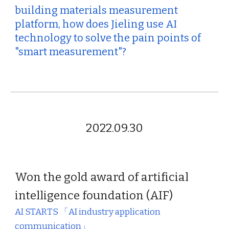
building materials measurement
platform, how does Jieling use AI
technology to solve the pain points of
"smart measurement"?
2022.09.
30
Won the gold award
of artificial
intelligence foundation (AIF)
AI STARTS
「AI industry application
communication
」