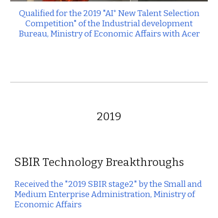
Qualified for the 20
19
"AI⁺ New Talent Selection
Competition" of the Industrial development
Bureau, Ministry of Economic Affairs with A
cer
2019
SBIR
Technology Breakthroughs
Received the "2019 SBIR stage2" by the Small and
Medium Enterprise Administration, Ministry of
Economic Affairs